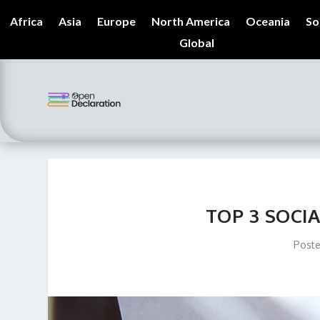
Africa
Asia
Europe
North America
Oceania
So
Global
TOP 3 SOCIA
Post