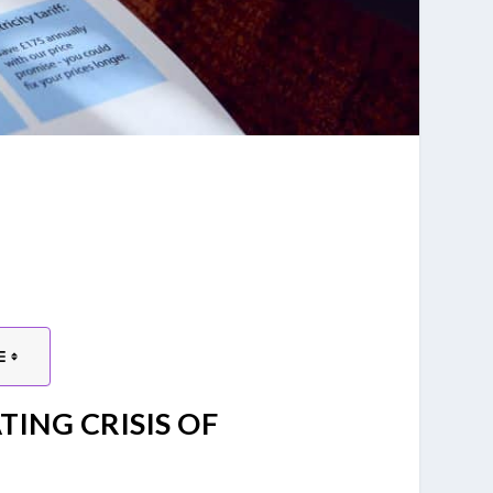
TING CRISIS OF