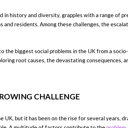
n history and diversity, grapples with a range of pres
zens and residents. Among these challenges, the escala
 into the biggest social problems in the UK from a soc
ploring root causes, the devastating consequences, a
 GROWING CHALLENGE
e UK, but it has been on the rise for several years, d
le. A multitude of factors contribute to the
problem