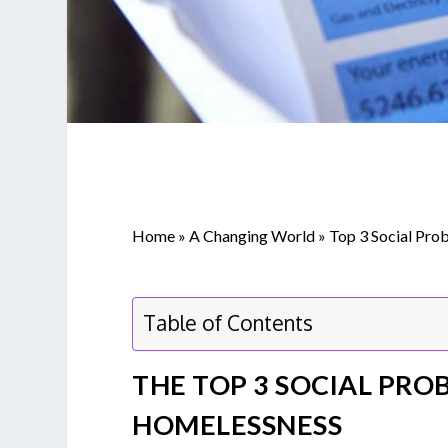
Home
»
A Changing World
»
Top 3 Social Prob
Table of Contents
THE TOP 3 SOCIAL PROB
HOMELESSNESS