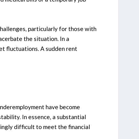
hallenges, particularly for those with
acerbate the situation. In a
et fluctuations. A sudden rent
nd underemployment have become
tability. In essence, a substantial
gly difficult to meet the financial