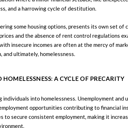
ss, and a harrowing cycle of destitution.
ering some housing options, presents its own set of c
 prices and the absence of rent control regulations ex
with insecure incomes are often at the mercy of mark
on, and ultimately, homelessness.
HOMELESSNESS: A CYCLE OF PRECARITY
ving individuals into homelessness. Unemployment a
 employment opportunities contributing to financial ins
s to secure consistent employment, making it increasin
vironment.