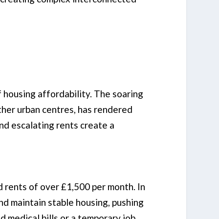
f housing affordability. The soaring
other urban centres, has rendered
and escalating rents create a
d rents of over £1,500 per month. In
and maintain stable housing, pushing
d medical bills or a temporary job