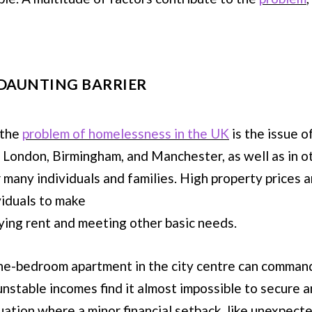
 DAUNTING BARRIER
 the
problem of homelessness in the UK
is the issue o
as London, Birmingham, and Manchester, as well as in 
r many individuals and families. High property prices 
viduals to make
ing rent and meeting other basic needs.
a one-bedroom apartment in the city centre can comman
 unstable incomes find it almost impossible to secure 
uation where a minor financial setback, like unexpecte