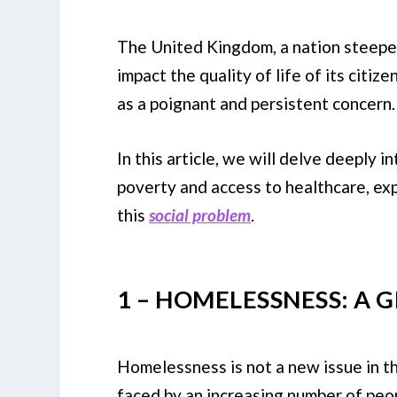
The United Kingdom, a nation steeped i
impact the quality of life of its citi
as a poignant and persistent concern.
In this article, we will delve deeply
poverty and access to healthcare, ex
this
social problem
.
1 – HOMELESSNESS: A
Homelessness is not a new issue in th
faced by an increasing number of peop