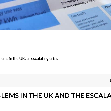
lems in the UK: an escalating crisis
LEMS IN THE UK AND THE ESCALA