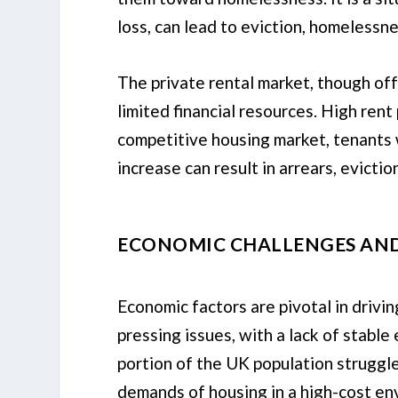
loss, can lead to eviction, homelessne
The private rental market, though off
limited financial resources. High rent
competitive housing market, tenants 
increase can result in arrears, evicti
ECONOMIC CHALLENGES AND 
Economic factors are pivotal in dri
pressing issues, with a lack of stable
portion of the UK population struggle
demands of housing in a high-cost en