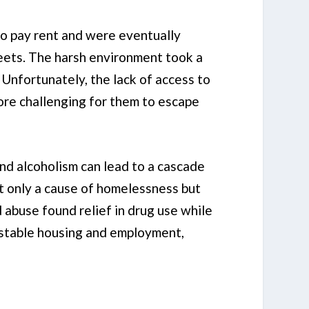
to pay rent and were eventually
reets. The harsh environment took a
 Unfortunately, the lack of access to
ore challenging for them to escape
nd alcoholism can lead to a cascade
not only a cause of homelessness but
 abuse found relief in drug use while
s stable housing and employment,