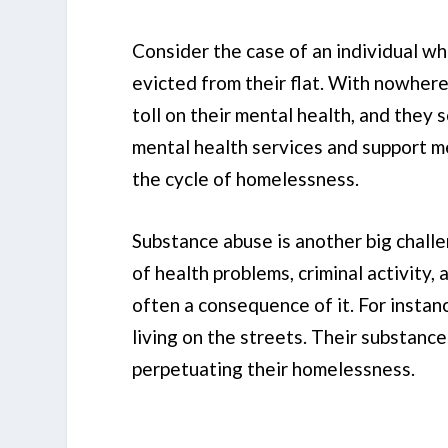
Consider the case of an individual wh
evicted from their flat. With nowhere
toll on their mental health, and they 
mental health services and support m
the cycle of homelessness.
Substance abuse is another big chall
of health problems, criminal activity,
often a consequence of it. For instan
living on the streets. Their substanc
perpetuating their homelessness.