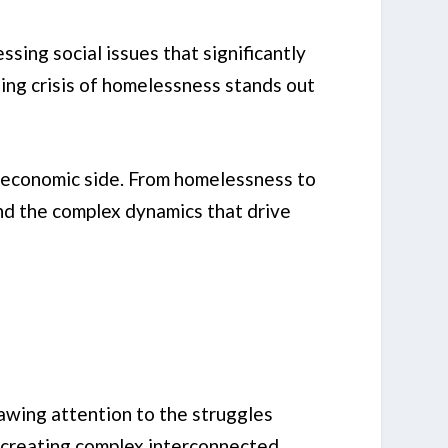
sing social issues that significantly
ting crisis of homelessness stands out
io-economic side. From homelessness to
nd the complex dynamics that drive
rawing attention to the struggles
, creating complex interconnected