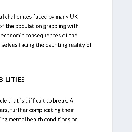
al challenges faced by many UK
 of the population grappling with
he economic consequences of the
selves facing the daunting reality of
ILITIES
 that is difficult to break. A
ers, further complicating their
ting mental health conditions or