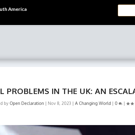
uth America
L PROBLEMS IN THE UK: AN ESCAL
ed by
Open Declaration
|
Nov 8, 2023
|
A Changing World
|
0
|