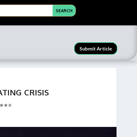
Submit Article
ATING CRISIS