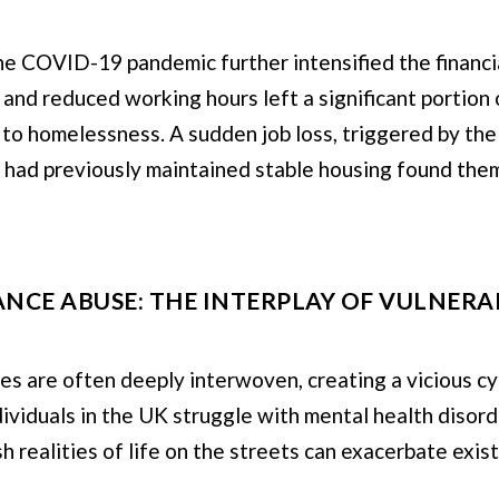
e COVID-19 pandemic further intensified the financi
 and reduced working hours left a significant portion
s to homelessness. A sudden job loss, triggered by t
 had previously maintained stable housing found them
NCE ABUSE: THE INTERPLAY OF VULNERAB
 are often deeply interwoven, creating a vicious cycle
dividuals in the UK struggle with mental health disord
h realities of life on the streets can exacerbate exis