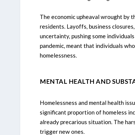
The economic upheaval wrought by th
residents. Layoffs, business closures,
uncertainty, pushing some individual
pandemic, meant that individuals who
homelessness.
MENTAL HEALTH AND SUBSTA
Homelessness and mental health issues
significant proportion of homeless in
already precarious situation. The hars
trigger new ones.