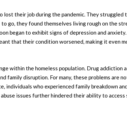
o lost their job during the pandemic. They struggled 
 to go, they found themselves living rough on the st
soon began to exhibit signs of depression and anxiety.
eant that their condition worsened, making it even m
enge within the homeless population. Drug addiction a
 and family disruption. For many, these problems are 
ce, individuals who experienced family breakdown and
e abuse issues further hindered their ability to acces