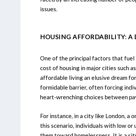
issues.
HOUSING AFFORDABILITY: A
One of the principal factors that fuel
cost of housing in major cities such 
affordable living an elusive dream fo
formidable barrier, often forcing indi
heart-wrenching choices between pay
For instance, in a city like London, 
this scenario, individuals with low or
them toward homelessness. It is a sit